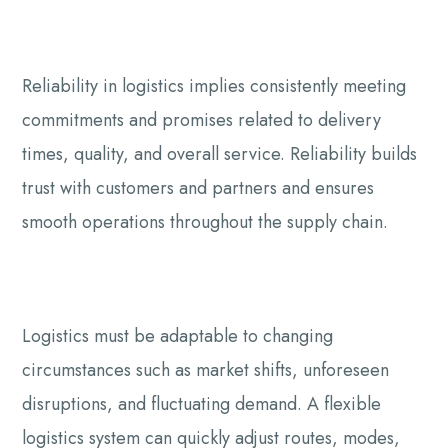
Reliability in logistics implies consistently meeting
commitments and promises related to delivery
times, quality, and overall service. Reliability builds
trust with customers and partners and ensures
smooth operations throughout the supply chain.
Logistics must be adaptable to changing
circumstances such as market shifts, unforeseen
disruptions, and fluctuating demand. A flexible
logistics system can quickly adjust routes, modes,