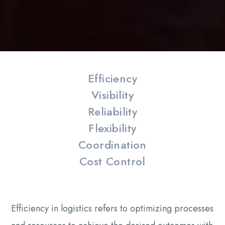
Efficiency
Visibility
Reliability
Flexibility
Coordination
Cost Control
Efficiency in logistics refers to optimizing processes