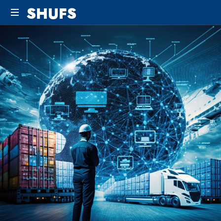
SHUFS