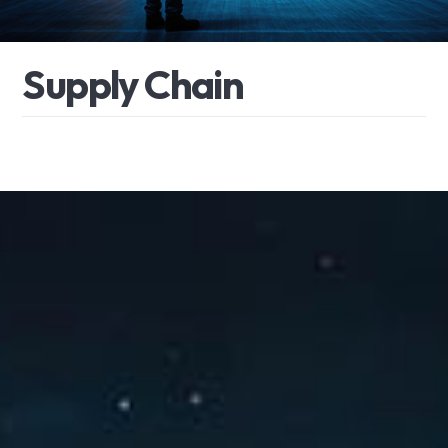
S
u
p
p
l
y
C
h
a
i
n