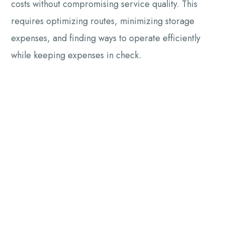
costs without compromising service quality. This
requires optimizing routes, minimizing storage
expenses, and finding ways to operate efficiently
while keeping expenses in check.