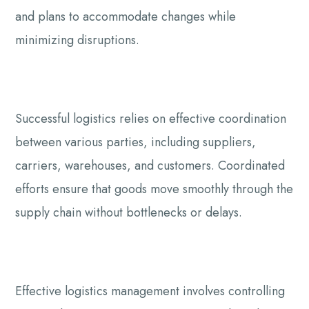
and plans to accommodate changes while
minimizing disruptions.
Successful logistics relies on effective coordination
between various parties, including suppliers,
carriers, warehouses, and customers. Coordinated
efforts ensure that goods move smoothly through the
supply chain without bottlenecks or delays.
Effective logistics management involves controlling