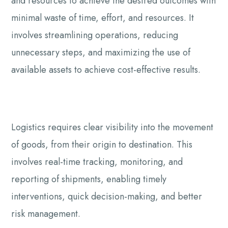
and resources to achieve the desired outcomes with
minimal waste of time, effort, and resources. It
involves streamlining operations, reducing
unnecessary steps, and maximizing the use of
available assets to achieve cost-effective results.
Logistics requires clear visibility into the movement
of goods, from their origin to destination. This
involves real-time tracking, monitoring, and
reporting of shipments, enabling timely
interventions, quick decision-making, and better
risk management.