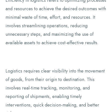
Efficiency in logistics refers to optimizing processes
and resources to achieve the desired outcomes with
minimal waste of time, effort, and resources. It
involves streamlining operations, reducing
unnecessary steps, and maximizing the use of
available assets to achieve cost-effective results.
Logistics requires clear visibility into the movement
of goods, from their origin to destination. This
involves real-time tracking, monitoring, and
reporting of shipments, enabling timely
interventions, quick decision-making, and better