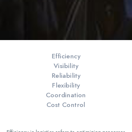
Efficiency
Visibility
Reliability
Flexibility
Coordination
Cost Control