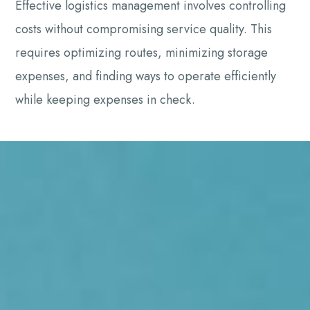
Effective logistics management involves controlling
costs without compromising service quality. This
requires optimizing routes, minimizing storage
expenses, and finding ways to operate efficiently
while keeping expenses in check.