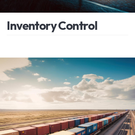
I
n
v
e
n
t
o
r
y
C
o
n
t
r
o
l