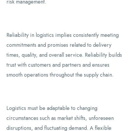
risk management.
Reliability in logistics implies consistently meeting
commitments and promises related to delivery
times, quality, and overall service. Reliability builds
trust with customers and partners and ensures
smooth operations throughout the supply chain.
Logistics must be adaptable to changing
circumstances such as market shifts, unforeseen
disruptions, and fluctuating demand. A flexible