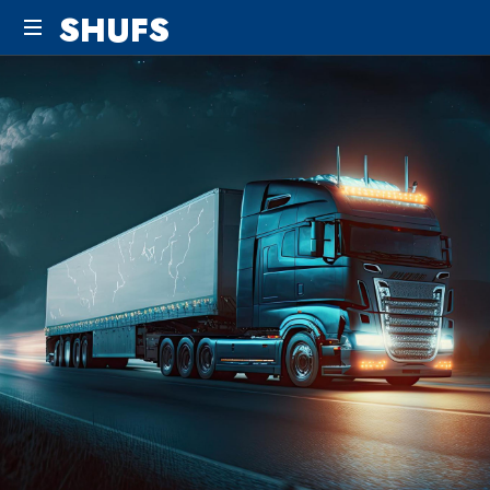
SHUFS