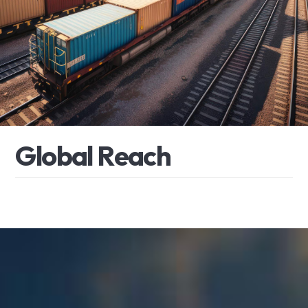
G
l
o
b
a
l
R
e
a
c
h