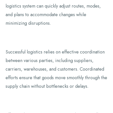
logistics system can quickly adjust routes, modes,
and plans to accommodate changes while
minimizing disruptions.
Successful logistics relies on effective coordination
between various parties, including suppliers,
carriers, warehouses, and customers. Coordinated
efforts ensure that goods move smoothly through the
supply chain without bottlenecks or delays.